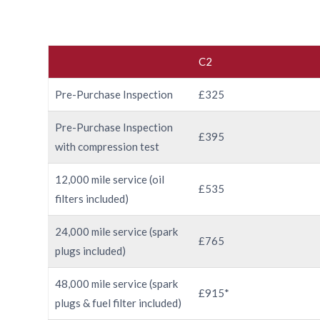
C2
Pre-Purchase Inspection
£325
Pre-Purchase Inspection
£395
with compression test
12,000 mile service (oil
£535
filters included)
24,000 mile service (spark
£765
plugs included)
48,000 mile service (spark
£915*
plugs & fuel filter included)