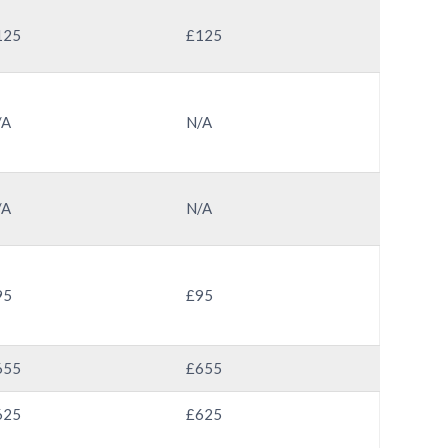
125
£125
/A
N/A
/A
N/A
95
£95
655
£655
625
£625