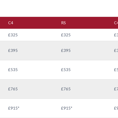
C4
RS
C
£325
£325
£
£395
£395
£
£535
£535
£
£765
£765
£
£915*
£915*
£