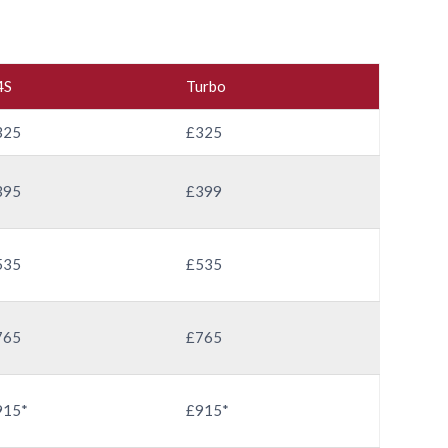
4S
Turbo
325
£325
395
£399
535
£535
765
£765
915*
£915*