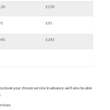
120
£120
95
£95
245
£245
u book your chosen service in advance, we’ll also be able
.
rvices.