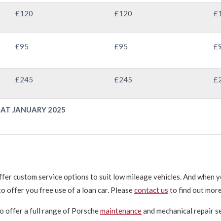
£120
£120
£
£95
£95
£
£245
£245
£
 AT JANUARY 2025
ffer custom service options to suit low mileage vehicles. And when yo
to offer you free use of a loan car. Please
contact us
to find out more
o offer a full range of Porsche
maintenance
and mechanical repair se