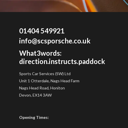
01404 549921
info@scsporsche.co.uk
What3words:
direction.instructs.paddock
Sports Car Services (SW) Ltd
Unit 1 Otterdale, Nags Head Farm
Nags Head Road, Honiton
Devon, EX14 3AW
Opening Times: