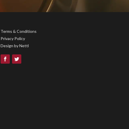
Terms & Conditions
Privacy Policy
Design by
Nettl