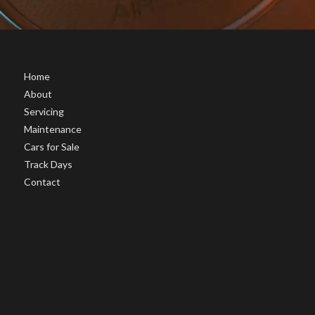
Home
About
Servicing
Maintenance
Cars for Sale
Track Days
Contact