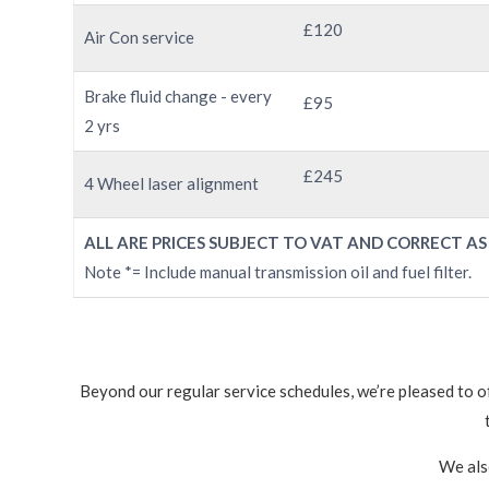
£120
Air Con service
Brake fluid change - every
£95
2 yrs
£245
4 Wheel laser alignment
ALL ARE PRICES SUBJECT TO VAT AND CORRECT AS
Note *= Include manual transmission oil and fuel filter.
Beyond our regular service schedules, we’re pleased to o
We als