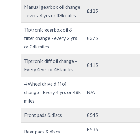
Manual gearbox oil change
£125
- every 4 yrs or 48k miles
Tiptronic gearbox oil &
filter change - every 2 yrs
£375
or 24k miles
Tiptronic diff oil change -
£115
Every 4 yrs or 48k miles
4 Wheel drive diff oil
change - Every 4 yrs or 48k
N/A
miles
Front pads & discs
£545
£535
Rear pads & discs