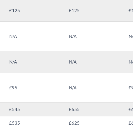
£125
£125
£
N/A
N/A
N
N/A
N/A
N
£95
N/A
£
£545
£655
£
£535
£625
£