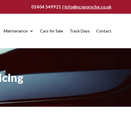
01404 549921 |
info@scsporsche.co.uk
Maintenance
Cars for Sale
Track Days
Contact
icing