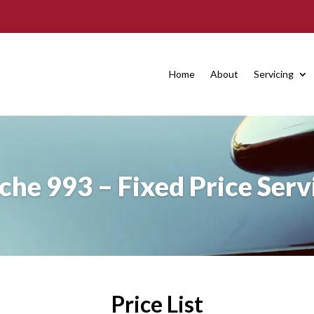
Home
About
Servicing
che 993 – Fixed Price Serv
Price List