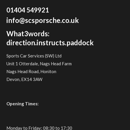
01404 549921
info@scsporsche.co.uk
What3words:
direction.instructs.paddock
Sports Car Services (SW) Ltd
Unit 1 Otterdale, Nags Head Farm
Nags Head Road, Honiton
Devon, EX14 3AW
Opening Times:
Monday to Friday: 08:30 to 17:30