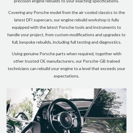
precision engine rebuilds to your exacting specifications.
Covering any Porsche model from the air-cooled classics to the
latest DFI supercars, our engine rebuild workshop is fully
equipped with the latest Porsche tools and instruments to
handle your project, from custom modifications and upgrades to
full, bespoke rebuilds, including full testing and diagnostics.
Using genuine Porsche parts when required, together with
other trusted OE manufacturers, our Porsche-GB trained
technicians can rebuild your engine to a level that exceeds your
expectations.