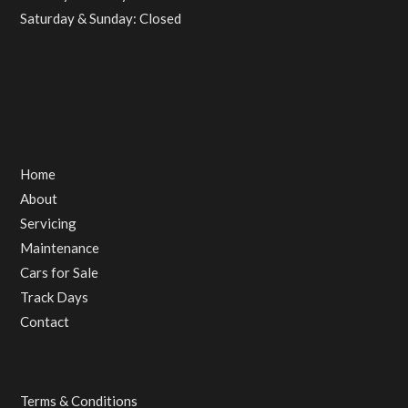
Saturday & Sunday: Closed
Home
About
Servicing
Maintenance
Cars for Sale
Track Days
Contact
Terms & Conditions