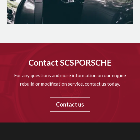
Contact SCSPORSCHE
For any questions and more information on our engine
rebuild or modification service, contact us today.
Contact us