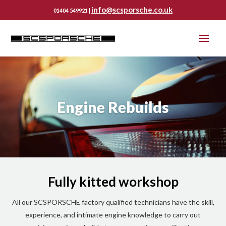
info@scsporsche.co.uk
01404 549921 |
Engine Rebuilds
Fully kitted workshop
All our SCSPORSCHE factory qualified technicians have the skill,
experience, and intimate engine knowledge to carry out