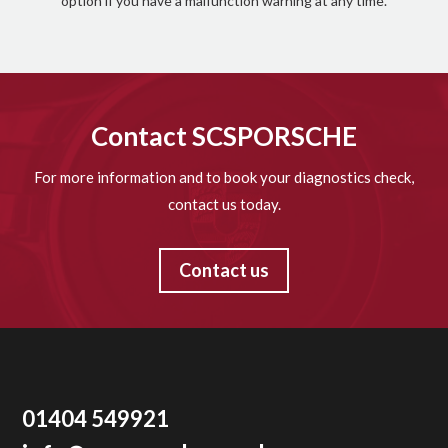
option if you have a malfunction warning at any time.
Contact SCSPORSCHE
For more information and to book your diagnostics check,
contact us today.
Contact us
01404 549921