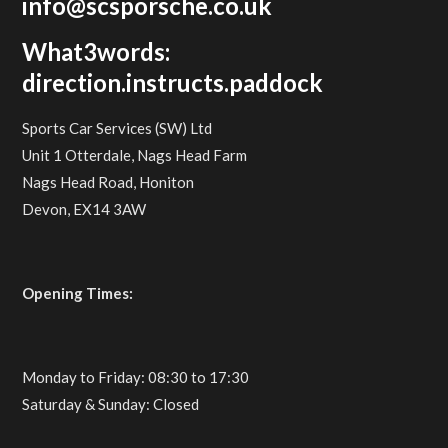
info@scsporsche.co.uk
What3words:
direction.instructs.paddock
Sports Car Services (SW) Ltd
Unit 1 Otterdale, Nags Head Farm
Nags Head Road, Honiton
Devon, EX14 3AW
Opening Times:
Monday to Friday: 08:30 to 17:30
Saturday & Sunday: Closed