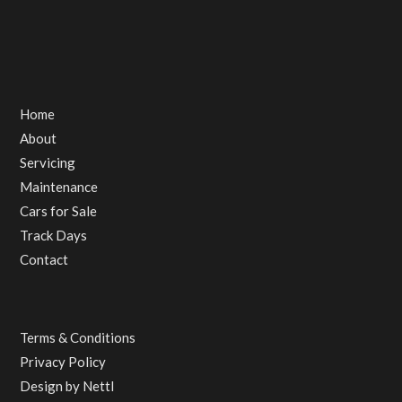
Home
About
Servicing
Maintenance
Cars for Sale
Track Days
Contact
Terms & Conditions
Privacy Policy
Design by
Nettl