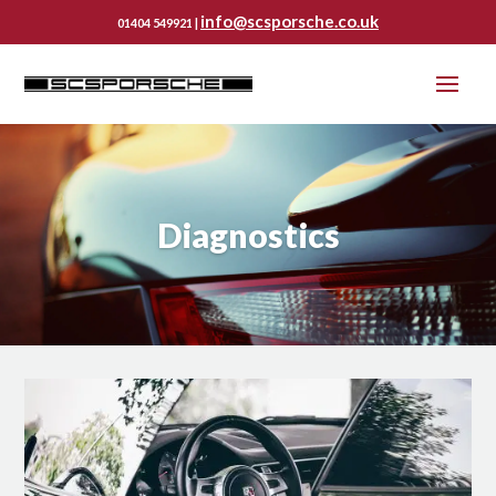
info@scsporsche.co.uk
01404 549921 |
Diagnostics