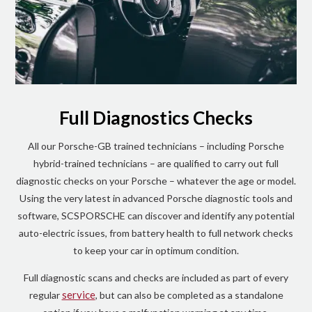
Full Diagnostics Checks
All our Porsche-GB trained technicians – including Porsche
hybrid-trained technicians – are qualified to carry out full
diagnostic checks on your Porsche – whatever the age or model.
Using the very latest in advanced Porsche diagnostic tools and
software, SCSPORSCHE can discover and identify any potential
auto-electric issues, from battery health to full network checks
to keep your car in optimum condition.
Full diagnostic scans and checks are included as part of every
service
regular
, but can also be completed as a standalone