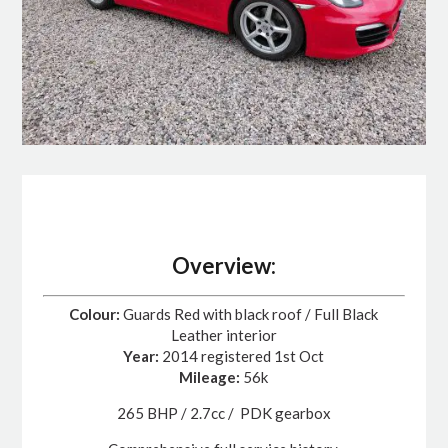
Overview:
Colour:
Guards Red with black roof / Full Black
Leather interior
Year:
2014 registered 1st Oct
Mileage:
56k
265 BHP / 2.7cc / PDK gearbox