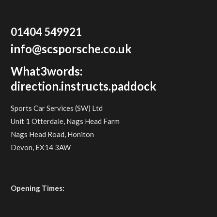
01404 549921
info@scsporsche.co.uk
What3words:
direction.instructs.paddock
Sports Car Services (SW) Ltd
Unit 1 Otterdale, Nags Head Farm
Nags Head Road, Honiton
Devon, EX14 3AW
Opening Times: