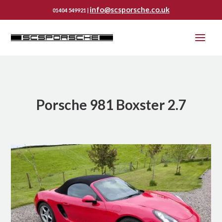
info@scsporsche.co.uk
01404 549921 |
Porsche 981 Boxster 2.7