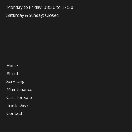
Monday to Friday: 08:30 to 17:30
Saturday & Sunday: Closed
Home
About
Servicing
Maintenance
Cars for Sale
Track Days
Contact