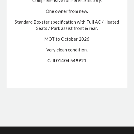
Comprehensive full service history.
One owner from new.
Standard Boxster specification with Full AC / Heated
Seats / Park assist front & rear.
MOT to October 2026
Very clean condition.
Call 01404 549921